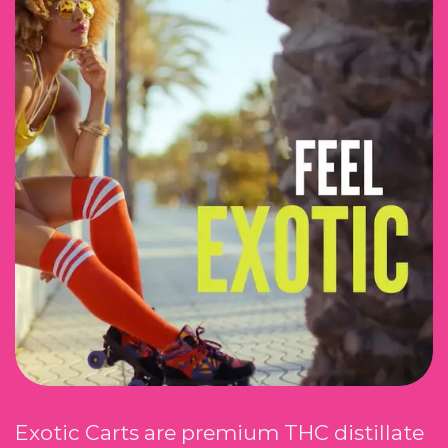
Exotic Carts are premium THC distillate