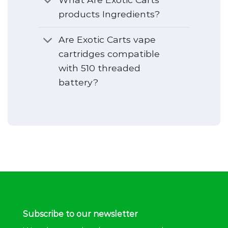
products Ingredients?
Are Exotic Carts vape
cartridges compatible
with 510 threaded
battery?
Subscribe to our newsletter