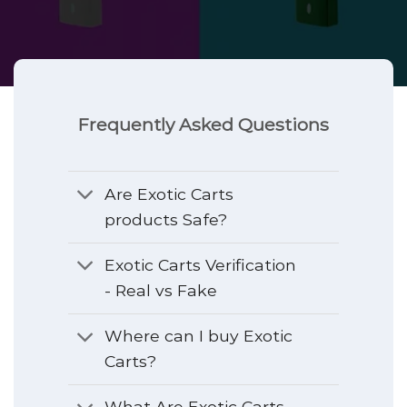
Frequently Asked Questions
Are Exotic Carts
products Safe?
Exotic Carts Verification
- Real vs Fake
Where can I buy Exotic
Carts?
What Are Exotic Carts