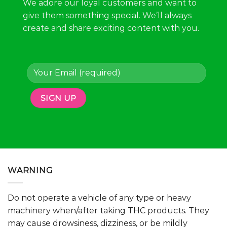
We adore our loyal customers and want to
give them something special. We’ll always
create and share exciting content with you.
WARNING
Do not operate a vehicle of any type or heavy
machinery when/after taking THC products. They
may cause drowsiness, dizziness, or be mildly