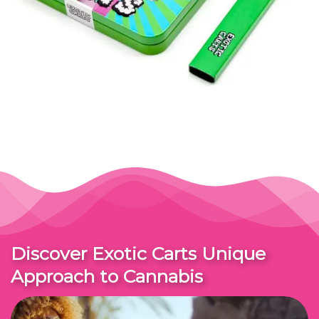
Discover Exotic Carts Unique
Approach to Cannabis