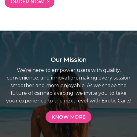
ORDER NOW
Our Mission
We’re here to empower users with quality,
convenience, and innovation, making every session
smoother and more enjoyable. As we shape the
future of cannabis vaping, we invite you to take
your experience to the next level with Exotic Carts!
KNOW MORE