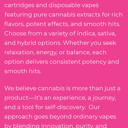
cartridges and disposable vapes
featuring pure cannabis extracts for rich
flavors, potent effects, and smooth hits.
Choose from a variety of indica, sativa,
and hybrid options. Whether you seek
relaxation, energy, or balance, each
option delivers consistent potency and
smooth hits.
We believe cannabis is more than just a
product—it’s an experience, a journey,
and a tool for self-discovery. Our
approach goes beyond ordinary vapes
by blending innovation, purity, and