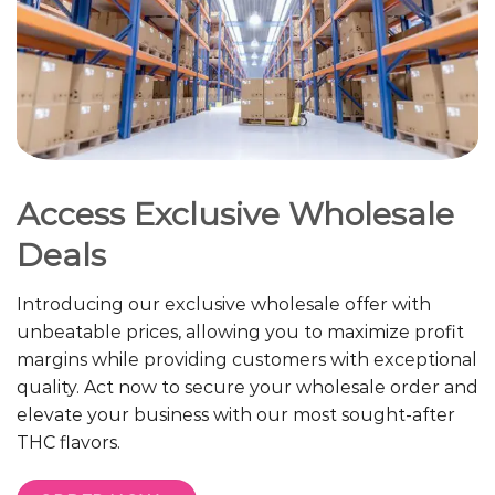
Access Exclusive Wholesale
Deals
Introducing our exclusive wholesale offer with
unbeatable prices, allowing you to maximize profit
margins while providing customers with exceptional
quality. Act now to secure your wholesale order and
elevate your business with our most sought-after
THC flavors.