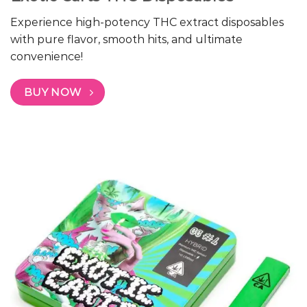
Experience high-potency THC extract disposables
with pure flavor, smooth hits, and ultimate
convenience!
BUY NOW