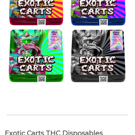
Exotic Carts THC Disposables