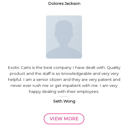
Dolores Jackson
Exotic Carts is the best company I have dealt with. Quality
product and the staff is so knowledgeable and very very
helpful. I am a senior citizen and they are very patient and
never ever rush me or get impatient with me. I am very
happy dealing with their employees.
Seth Wong
VIEW MORE