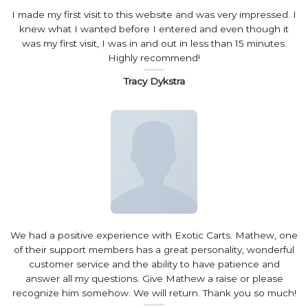
I made my first visit to this website and was very impressed. I
knew what I wanted before I entered and even though it
was my first visit, I was in and out in less than 15 minutes.
Highly recommend!
Tracy Dykstra
We had a positive experience with Exotic Carts. Mathew, one
of their support members has a great personality, wonderful
customer service and the ability to have patience and
answer all my questions. Give Mathew a raise or please
recognize him somehow. We will return. Thank you so much!