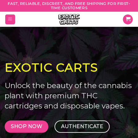
Skip
FAST, RELIABLE, DISCREET, AND FREE SHIPPING FOR FIRST-
TIME CUSTOMERS
to
content
EXOTIC CARTS
Unlock the beauty of the cannabis
plant with premium THC
cartridges and disposable vapes.
SHOP NOW
AUTHENTICATE