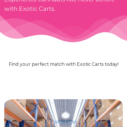
with Exotic Carts.
Find your perfect match with Exotic Carts today!