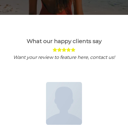
What our happy clients say
Want your review to feature here, contact us!