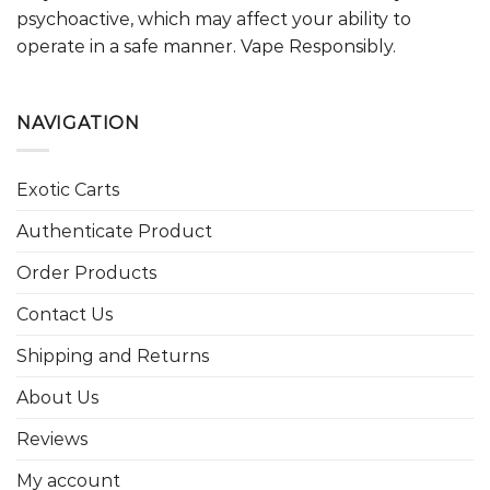
psychoactive, which may affect your ability to
operate in a safe manner. Vape Responsibly.
NAVIGATION
Exotic Carts
Authenticate Product
Order Products
Contact Us
Shipping and Returns
About Us
Reviews
My account