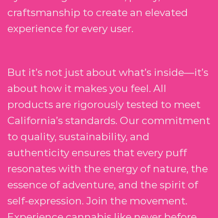
craftsmanship to create an elevated
experience for every user.
But it’s not just about what’s inside—it’s
about how it makes you feel. All
products are rigorously tested to meet
California’s standards. Our commitment
to quality, sustainability, and
authenticity ensures that every puff
resonates with the energy of nature, the
essence of adventure, and the spirit of
self-expression. Join the movement.
Experience cannabis like never before