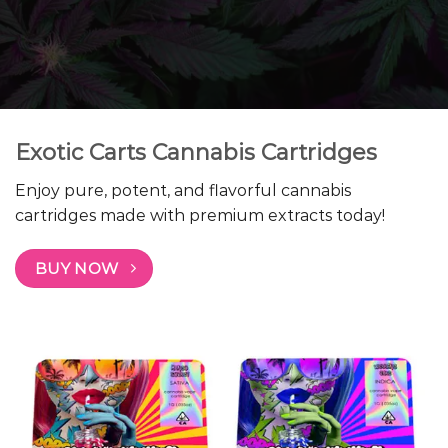
Exotic Carts Cannabis Cartridges
Enjoy pure, potent, and flavorful cannabis
cartridges made with premium extracts today!
BUY NOW