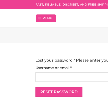
Skip
FAST, RELIABLE, DISCREET, AND FREE SHIP
to
content
MENU
Lost your password? Please enter your
Required
Username or email
*
RESET PASSWORD