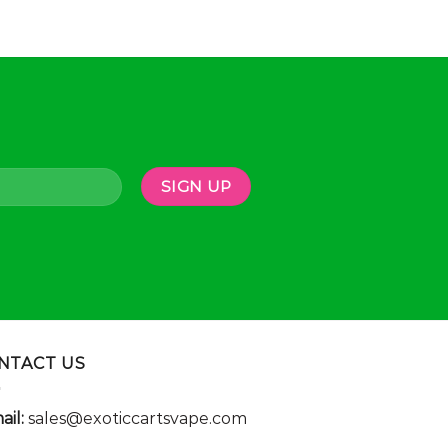
NTACT US
ail:
sales@exoticcartsvape.com