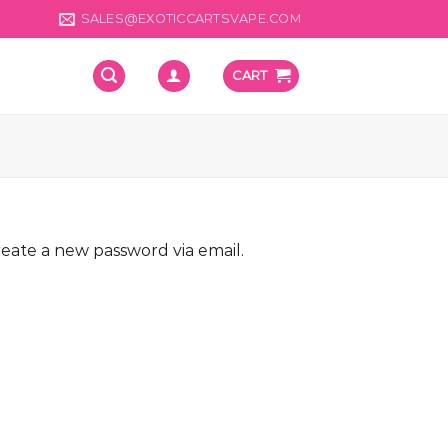
SALES@EXOTICCARTSVAPE.COM
CART
reate a new password via email.