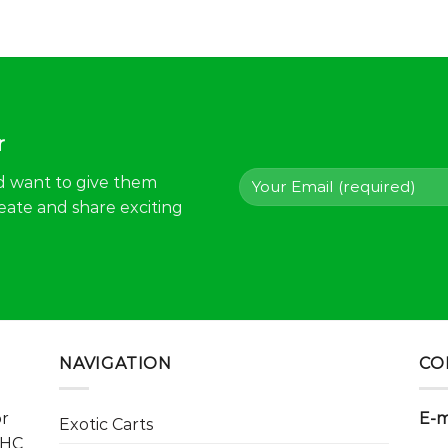
r
d want to give them
eate and share exciting
NAVIGATION
CO
or
E-m
Exotic Carts
THC