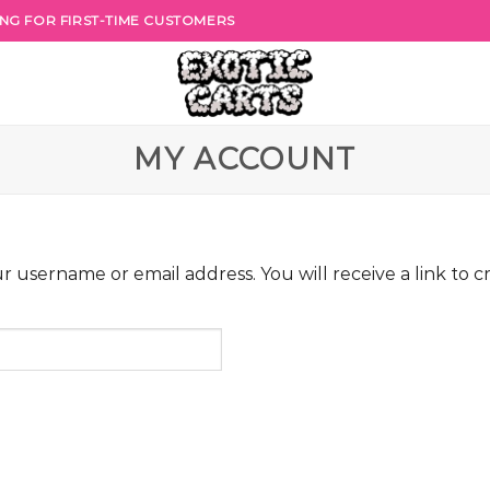
PING FOR FIRST-TIME CUSTOMERS
MY ACCOUNT
 username or email address. You will receive a link to c