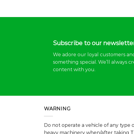
Subscribe to our newslette
We adore our loyal customers an
something special. We’ll always cr
content with you.
WARNING
Do not operate a vehicle of any type 
heavy machinery when/after taking 