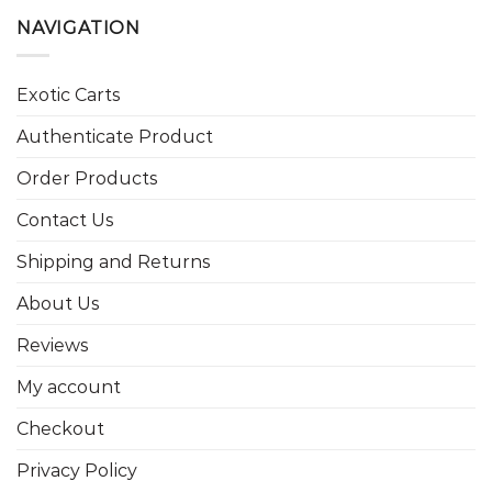
NAVIGATION
Exotic Carts
Authenticate Product
Order Products
Contact Us
Shipping and Returns
About Us
Reviews
My account
Checkout
Privacy Policy