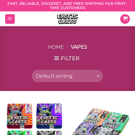
Skip
FAST, RELIABLE, DISCREET, AND FREE SHIPPING FOR FIRST-
TIME CUSTOMERS
to
content
HOME
/
VAPES
FILTER