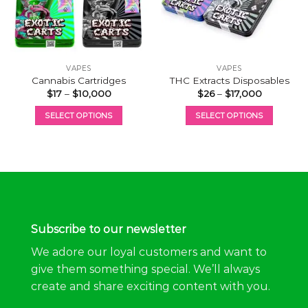
VAPES
VAPES
Cannabis Cartridges
THC Extracts Disposables
Price
Price
$
17
–
$
10,000
$
26
–
$
17,000
range:
range:
$17
$26
SELECT OPTIONS
SELECT OPTIONS
through
through
$10,000
$17,000
This
This
product
product
has
has
multiple
multiple
variants.
variants.
The
The
options
options
Subscribe to our newsletter
may
may
be
be
We adore our loyal customers and want to
chosen
chosen
give them something special. We’ll always
on
on
create and share exciting content with you.
the
the
product
product