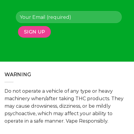
page
page
WARNING
Do not operate a vehicle of any type or heavy
machinery when/after taking THC products. They
may cause drowsiness, dizziness, or be mildly
psychoactive, which may affect your ability to
operate in a safe manner. Vape Responsibly.