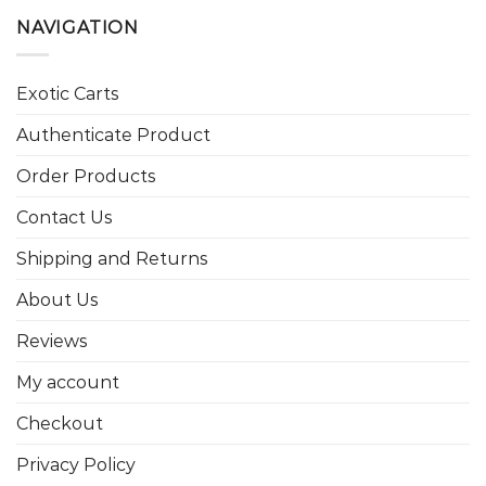
NAVIGATION
Exotic Carts
Authenticate Product
Order Products
Contact Us
Shipping and Returns
About Us
Reviews
My account
Checkout
Privacy Policy