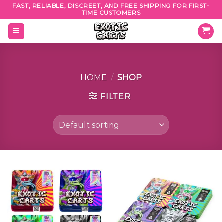
Skip
FAST, RELIABLE, DISCREET, AND FREE SHIPPING FOR FIRST-
TIME CUSTOMERS
to
content
HOME
/
SHOP
FILTER