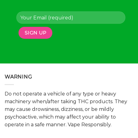
page
page
WARNING
Do not operate a vehicle of any type or heavy
machinery when/after taking THC products. They
may cause drowsiness, dizziness, or be mildly
psychoactive, which may affect your ability to
operate in a safe manner. Vape Responsibly.