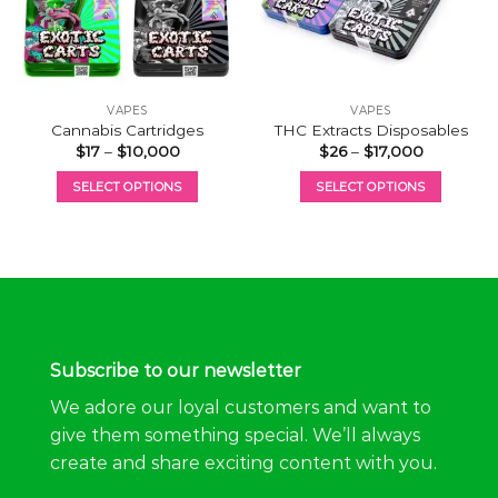
VAPES
VAPES
Cannabis Cartridges
THC Extracts Disposables
Price
Price
$
17
–
$
10,000
$
26
–
$
17,000
range:
range:
$17
$26
SELECT OPTIONS
SELECT OPTIONS
through
through
$10,000
$17,000
This
This
product
product
has
has
multiple
multiple
variants.
variants.
The
The
options
options
Subscribe to our newsletter
may
may
be
be
We adore our loyal customers and want to
chosen
chosen
give them something special. We’ll always
on
on
create and share exciting content with you.
the
the
product
product