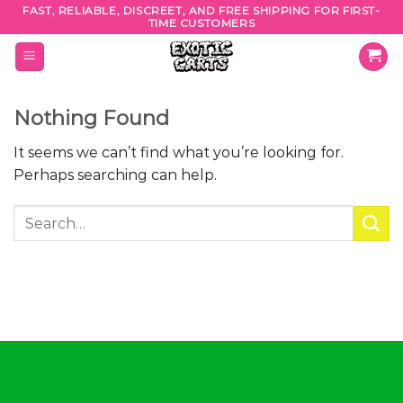
Skip
FAST, RELIABLE, DISCREET, AND FREE SHIPPING FOR FIRST-
TIME CUSTOMERS
to
content
Nothing Found
It seems we can’t find what you’re looking for.
Perhaps searching can help.