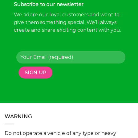
Subscribe to our newsletter
We adore our loyal customers and want to
give them something special. We’ll always
create and share exciting content with you.
WARNING
Do not operate a vehicle of any type or heavy