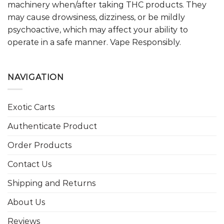
machinery when/after taking THC products. They
may cause drowsiness, dizziness, or be mildly
psychoactive, which may affect your ability to
operate in a safe manner. Vape Responsibly.
NAVIGATION
Exotic Carts
Authenticate Product
Order Products
Contact Us
Shipping and Returns
About Us
Reviews